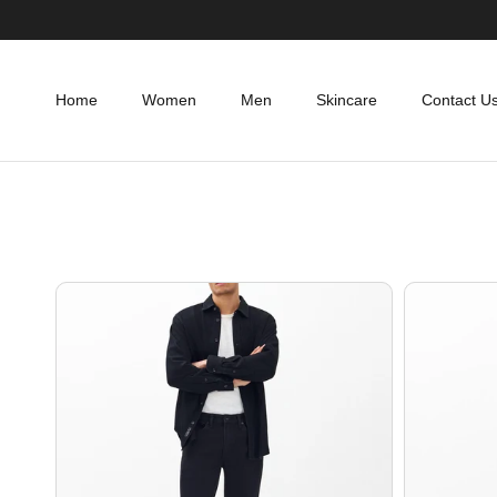
Skip to content
Home
Women
Men
Skincare
Contact U