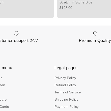
bon
Stretch in Stone Blue
ce
Regular price
$198.00
stomer support 24/7
Premium Qualit
r menu
Legal pages
me
Privacy Policy
men
Refund Policy
n
Terms of Service
care
Shipping Policy
 Cards
Payment Policy