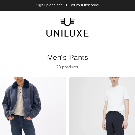
Sign up and get 10% off your first order
s
Men's Pants
23 products