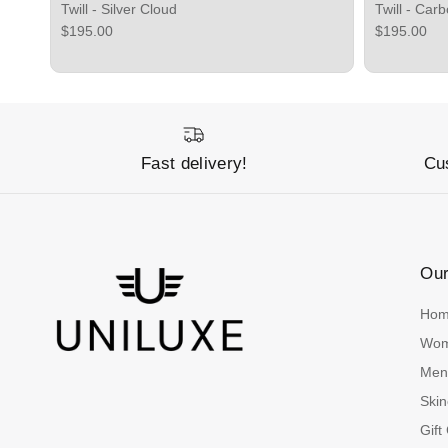
Twill - Silver Cloud
Twill - Car
Regular price
Regular pri
$195.00
$195.00
Fast delivery!
Cu
Ou
Ho
Wo
Me
Skin
Gift