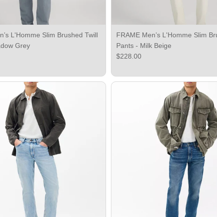
s L'Homme Slim Brushed Twill
FRAME Men’s L'Homme Slim Bru
adow Grey
Pants - Milk Beige
ce
Regular price
$228.00