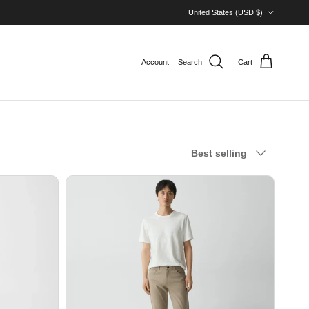
Country/Region
United States (USD $)
Account
Search
Cart
Sort by
Best selling