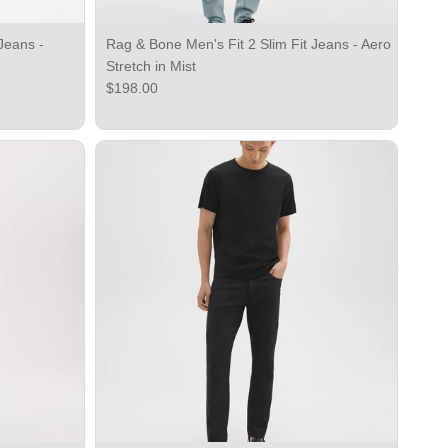
Jeans -
Rag & Bone Men's Fit 2 Slim Fit Jeans - Aero
Stretch in Mist
Regular price
$198.00