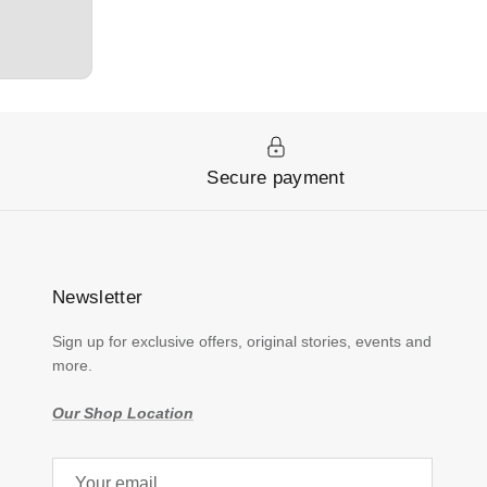
y
Secure payment
Newsletter
Sign up for exclusive offers, original stories, events and
more.
Our Shop Location