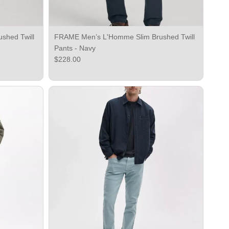
shed Twill
FRAME Men’s L'Homme Slim Brushed Twill
Pants - Navy
Regular price
$228.00