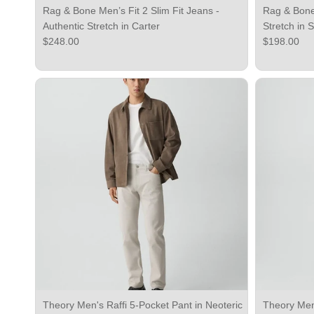
Rag & Bone Men’s Fit 2 Slim Fit Jeans -
Rag & Bone 
Authentic Stretch in Carter
Stretch in 
Regular price
Regular pri
$248.00
$198.00
Theory Men's Raffi 5-Pocket Pant in Neoteric
Theory Men'