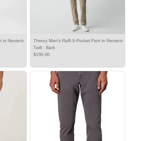
 in Neoteric
Theory Men's Raffi 5-Pocket Pant in Neoteric
Twill - Bark
Regular price
$195.00