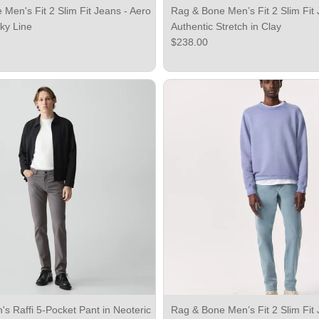
Men's Fit 2 Slim Fit Jeans - Aero
Rag & Bone Men’s Fit 2 Slim Fit 
Sky Line
Authentic Stretch in Clay
ce
Regular price
$238.00
s Raffi 5-Pocket Pant in Neoteric
Rag & Bone Men’s Fit 2 Slim Fit 