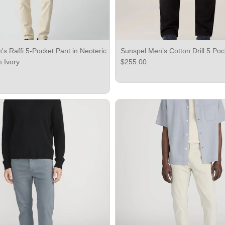
s Raffi 5-Pocket Pant in Neoteric
Sunspel Men’s Cotton Drill 5 Poc
Regular price
m Ivory
$255.00
ce