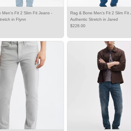
Men’s Fit 2 Slim Fit Jeans -
Rag & Bone Men’s Fit 2 Slim Fit 
tretch in Flynn
Authentic Stretch in Jared
ce
Regular price
$228.00