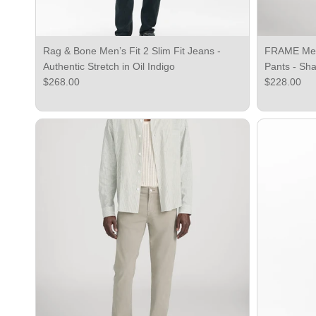
Rag & Bone Men’s Fit 2 Slim Fit Jeans -
FRAME Men’
Authentic Stretch in Oil Indigo
Pants - Sh
Regular price
Regular pri
$268.00
$228.00