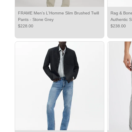
FRAME Men’s L'Homme Slim Brushed Twill
Rag & Bone 
Pants - Stone Grey
Authentic S
Regular price
Regular pri
$228.00
$238.00