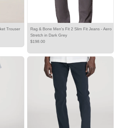
ket Trouser
Rag & Bone Men's Fit 2 Slim Fit Jeans - Aero
Stretch in Dark Grey
Regular price
$198.00