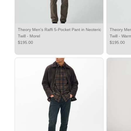
Theory Men's Raffi 5-Pocket Pant in Neoteric
Theory Men'
Twill - Morel
Twill - War
Regular price
Regular pri
$195.00
$195.00