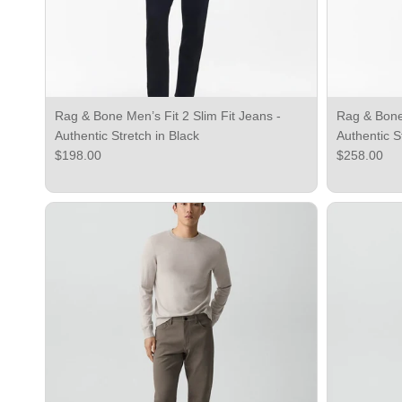
Rag & Bone Men’s Fit 2 Slim Fit Jeans -
Rag & Bone 
Authentic Stretch in Black
Authentic S
Regular price
Regular pri
$198.00
$258.00