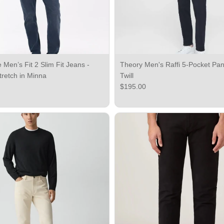
Men’s Fit 2 Slim Fit Jeans -
Theory Men's Raffi 5-Pocket Pant
tretch in Minna
Twill
ce
Regular price
$195.00